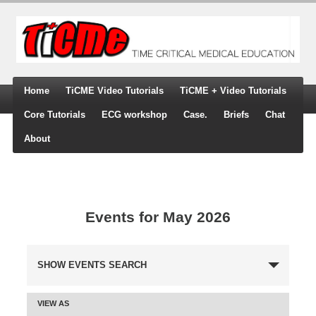
Home
TiCME Video Tutorials
TiCME + Video Tutorials
Core Tutorials
ECG workshop
Case.
Briefs
Chat
About
Events for May 2026
SHOW EVENTS SEARCH
Events
Search
VIEW AS
and