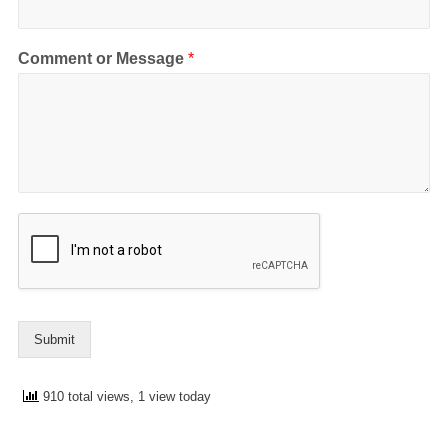
Comment or Message
*
Submit
910 total views, 1 view today