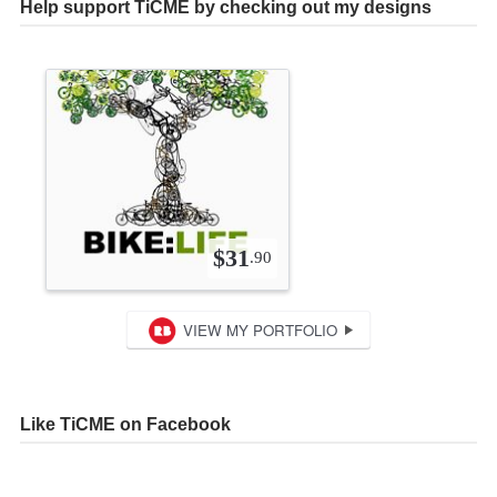
Help support TiCME by checking out my designs
Like TiCME on Facebook