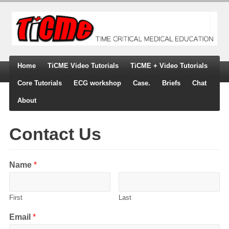
Home
TiCME Video Tutorials
TiCME + Video Tutorials
Core Tutorials
ECG workshop
Case.
Briefs
Chat
About
Contact Us
Name
*
First
Last
Email
*