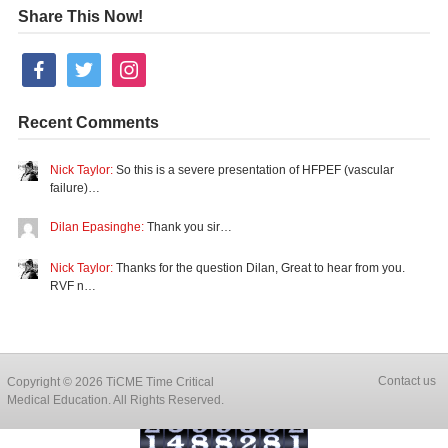
Share This Now!
facebook
twitter
instagram
Recent Comments
Nick Taylor:
So this is a severe presentation of HFPEF (vascular
failure)…
Dilan Epasinghe:
Thank you sir…
Nick Taylor:
Thanks for the question Dilan, Great to hear from you.
RVF n…
Contact us
Copyright © 2026 TiCME Time Critical
Medical Education. All Rights Reserved.