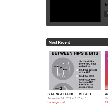
Most Recent
SHARK ATTACK FIRST AID
A
September 24, 2021 at 3:47 am /
Ma
Uncategorized
Ti