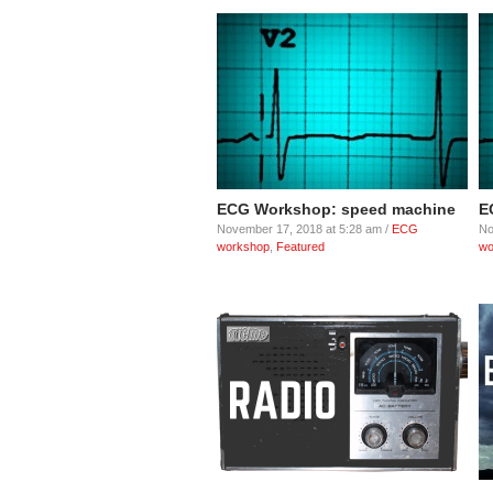
ECG Workshop: speed machine
E
November 17, 2018 at 5:28 am /
ECG
No
workshop
,
Featured
wo