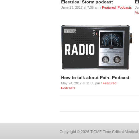
Electrical Storm podcast
E
June 23, 2017 at 7:36 am /
Featured
,
Podcasts
Ju
Vi
How to talk about Pain: Podcast
May 24, 2017 at 11:05 pm /
Featured
,
Podcasts
Copyright © 2026 TiCME Time Critical Medical 