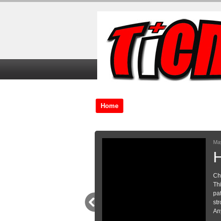
Home
TiCME Video Tutorials
TiC
 pain
to manage in Emergency departments.
 the conversation that I have with my
nts with pain where somatisation is a
rm a basis for your own conversations!