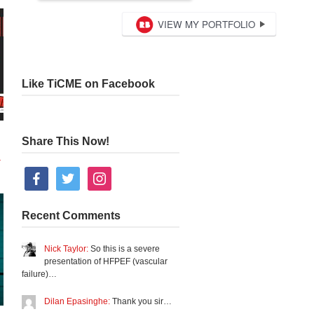
Like TiCME on Facebook
Share This Now!
+
facebook
twitter
instagram
Recent Comments
Nick Taylor:
So this is a severe
presentation of HFPEF (vascular
failure)…
Dilan Epasinghe:
Thank you sir…