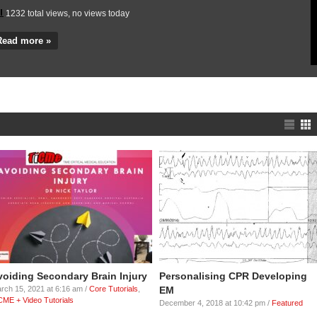
1301 total views, no views today
Read more »
voiding Secondary Brain Injury
Personalising CPR Developing
rch 15, 2021 at 6:16 am /
Core Tutorials
,
EM
CME + Video Tutorials
December 4, 2018 at 10:42 pm /
Featured