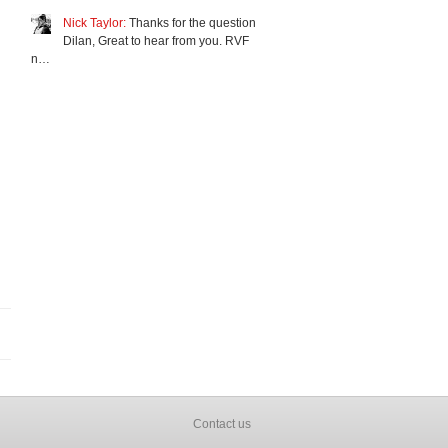
Nick Taylor:
Thanks for the question
Dilan, Great to hear from you. RVF
n…
Contact us