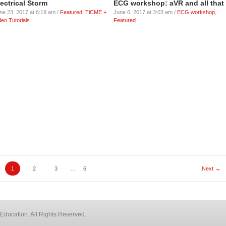
lectrical Storm
ECG workshop: aVR and all that
ne 23, 2017 at 6:19 am /
Featured
,
TiCME +
June 6, 2017 at 3:03 am /
ECG workshop
,
deo Tutorials
Featured
1
2
3
…
6
Next →
Education. All Rights Reserved.