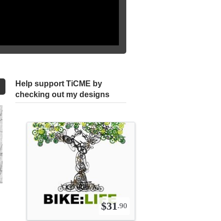
Help support TiCME by
checking out my designs