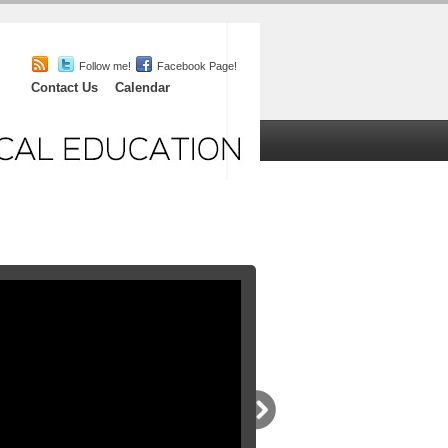
Follow me!
Facebook Page!
Contact Us
Calendar
iefs
Chat
About
orials
,
Featured
l you’ll ever need! Pathophys, ECG signs
to one evidenced based entertaining and
at you’ll love the cool graphics and
lex easy!