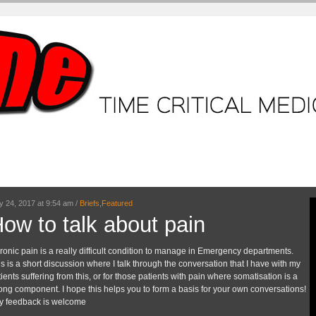
ME + Video Tutorials
Core Tutorials
ECG workshop
Case.
Br
March 15, 2017 at 7:57 am /
Briefs
,
Core Tut
Hyperkalaemia
This is the ONLY hyperkalaemia tutoria
and management all rolled together in
easy to understand tutorial. I am sure th
explanations which help make the comp