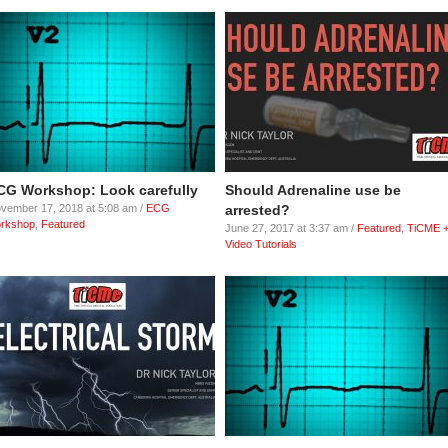
CG Workshop: Look carefully
Should Adrenaline use be
vember 17, 2018 at 5:08 am /
ECG
arrested?
rkshop
,
Featured
June 27, 2017 at 3:37 am /
Featured
,
TiCME 
Video Tutorials