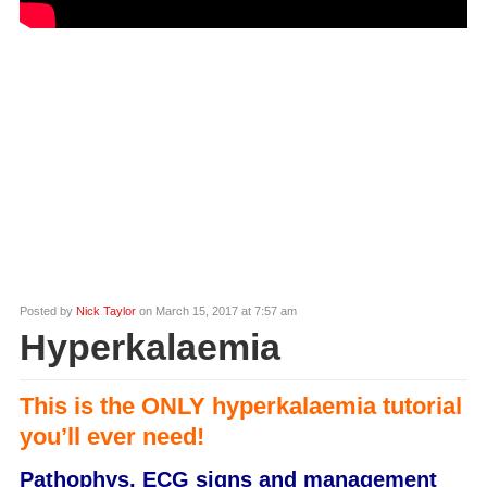
Posted by
Nick Taylor
on March 15, 2017 at 7:57 am
Hyperkalaemia
This is the ONLY hyperkalaemia tutorial
you’ll ever need!
Pathophys, ECG signs and management