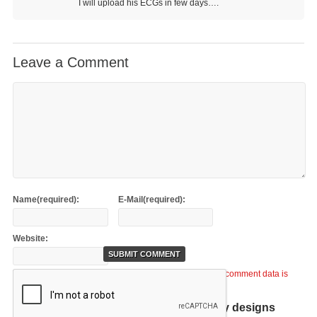
I will upload his ECGs in few days….
Leave a Comment
Name(required):
E-Mail(required):
Website:
This site uses Akismet to reduce spam.
Learn how your comment data is
processed
.
Help support TiCME by checking out my designs