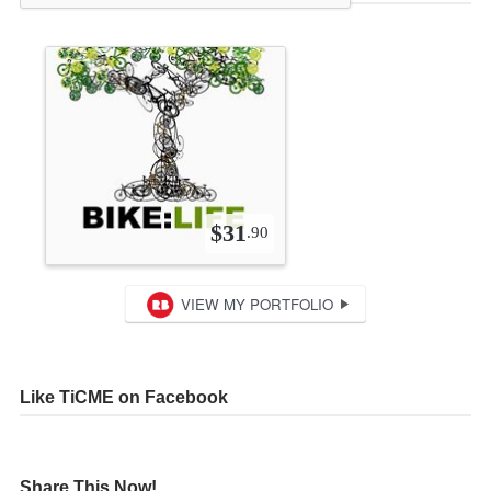
Like TiCME on Facebook
Share This Now!