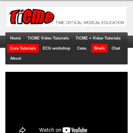
Home
TiCME Video Tutorials
TiCME + Video Tutorials
Core Tutorials
ECG workshop
Case.
Briefs
Chat
About