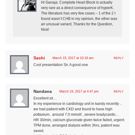
Hi Ganaja. Complete Heart Block is actually
very rare as a direct consequence of hyperK.
The literature has very few cases – 1 of the 2 I
found wasn’t CHB in my opinion, the other was
an unusual variant, Thanks for the Question,
Nick!
Sashi
March 15, 2017 at 10:18 am
REPLY
Cool presentation Sir. A good one
Nandana
March 19, 2017 at 4:47 pm
REPLY
Excellent sir…
In my experience in cardiology unit in kandy recently ..
we had patient with CKD and found to have high
pottasium.. around 7.0 mmol/l , severe bradycardic…
HR 30/min, calcium gluconate given twice failed, urgent
TPM done, arranged dialysis within 3hrs, patient was
saved.