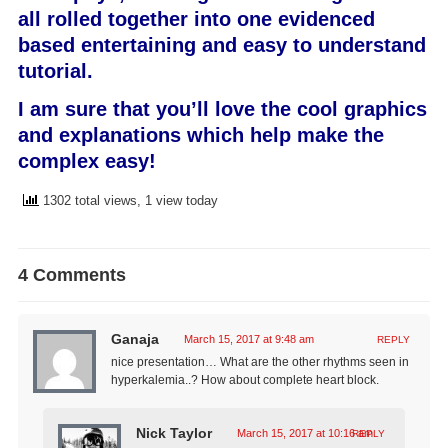
all rolled together into one evidenced
based entertaining and easy to understand
tutorial.
I am sure that you’ll love the cool graphics
and explanations which help make the
complex easy!
1302 total views, 1 view today
4 Comments
Ganaja
March 15, 2017 at 9:48 am
REPLY
nice presentation… What are the other rhythms seen in
hyperkalemia..? How about complete heart block.
Nick Taylor
March 15, 2017 at 10:16 am
REPLY