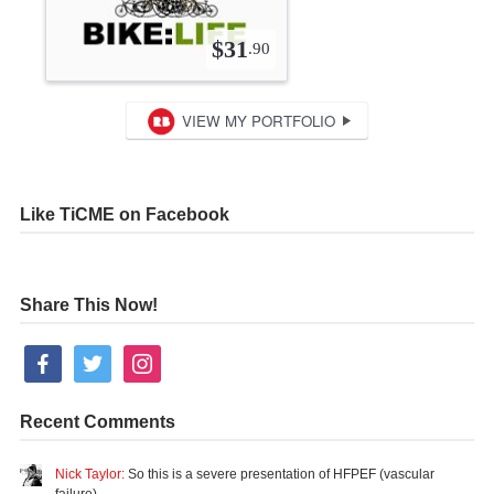
Like TiCME on Facebook
Share This Now!
facebook
twitter
instagram
Recent Comments
Nick Taylor:
So this is a severe presentation of HFPEF (vascular
failure)…