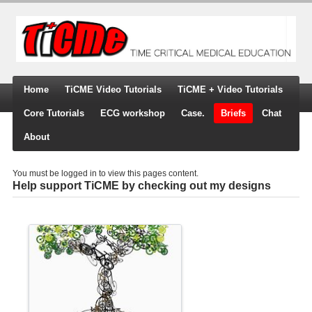
Home
TiCME Video Tutorials
TiCME + Video Tutorials
Core Tutorials
ECG workshop
Case.
Briefs
Chat
About
You must be logged in to view this pages content.
Help support TiCME by checking out my designs