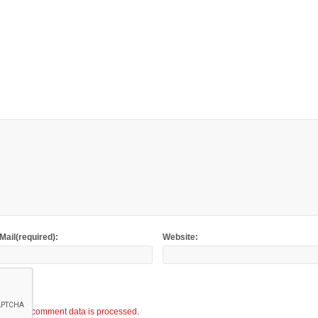
Mail(required):
Website:
ow your comment data is processed
.