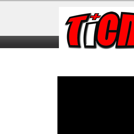
Home
TiCME Video Tutorials
TiC