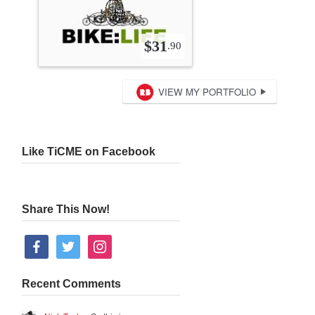
Like TiCME on Facebook
Share This Now!
facebook
twitter
instagram
Recent Comments