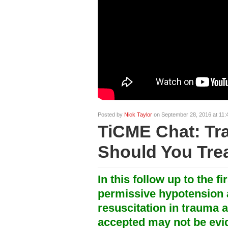
Posted by
Nick Taylor
on September 28, 2016 at 11:
TiCME Chat: Tr
Should You Trea
In this follow up to the fi
permissive hypotension 
resuscitation in trauma a
accepted may not be ev