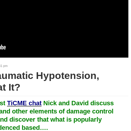
41 pm
aumatic Hypotension,
t It?
rst
TiCME chat
Nick and David discuss
and other elements of damage control
nd discover that what is popularly
idenced based….