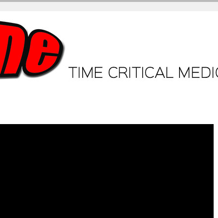
ME + Video Tutorials
Core Tutorials
ECG workshop
Case.
Br