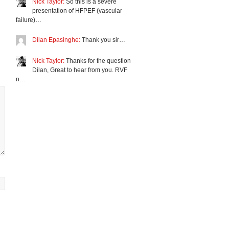
Nick Taylor:
So this is a severe
presentation of HFPEF (vascular
failure)…
Dilan Epasinghe:
Thank you sir…
Nick Taylor:
Thanks for the question
Dilan, Great to hear from you. RVF
n…