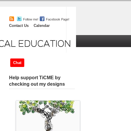
Follow me!
Facebook Page!
Contact Us
Calendar
iefs
Chat
About
Help support TiCME by
checking out my designs