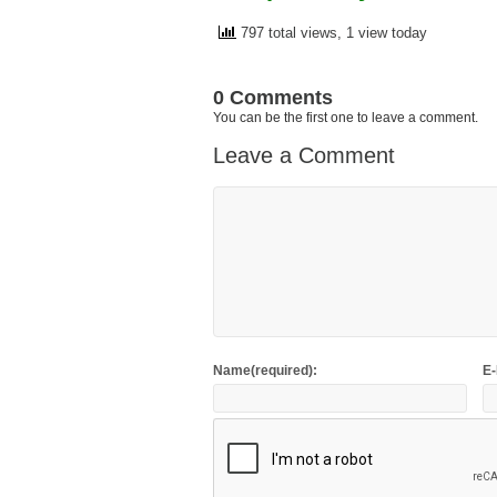
797 total views, 1 view today
0 Comments
You can be the first one to leave a comment.
Leave a Comment
Name(required):
E-
This site uses Akismet to reduce spam.
Learn h