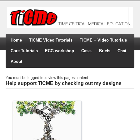
Home
TiCME Video Tutorials
TiCME + Video Tutorials
Core Tutorials
ECG workshop
Case.
Briefs
Chat
About
You must be logged in to view this pages content.
Help support TiCME by checking out my designs