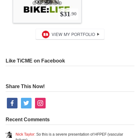
Like TiCME on Facebook
Share This Now!
facebook
twitter
instagram
Recent Comments
Nick Taylor:
So this is a severe presentation of HFPEF (vascular
failure)…