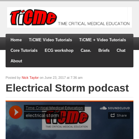
Home
TiCME Video Tutorials
TiCME + Video Tutorials
Core Tutorials
ECG workshop
Case.
Briefs
Chat
About
Posted by
Nick Taylor
on June 23, 2017 at 7:36 am
Electrical Storm podcast