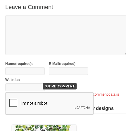
Leave a Comment
Name(required):
E-Mail(required):
Website:
This site uses Akismet to reduce spam.
Learn how your comment data is
processed
.
Help support TiCME by checking out my designs