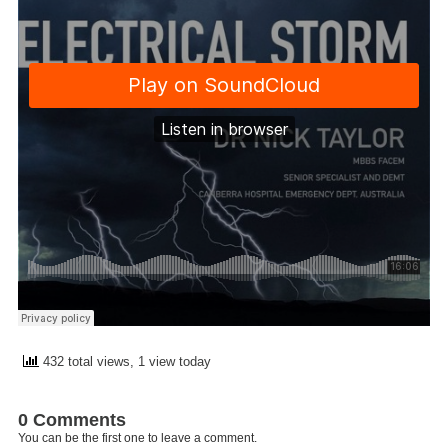
432 total views, 1 view today
0 Comments
You can be the first one to leave a comment.