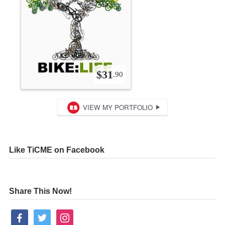
Like TiCME on Facebook
Share This Now!
facebook
twitter
instagram