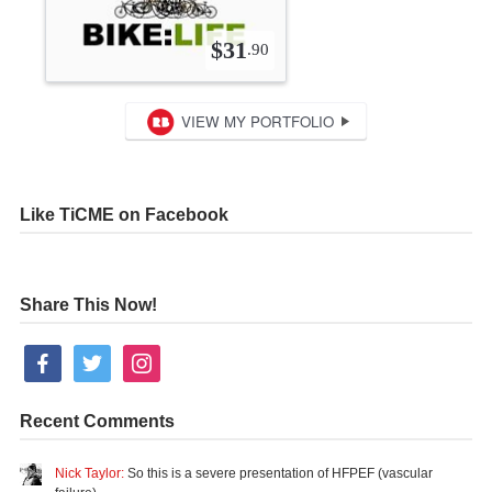
Like TiCME on Facebook
Share This Now!
facebook
twitter
instagram
Recent Comments
Nick Taylor:
So this is a severe presentation of HFPEF (vascular