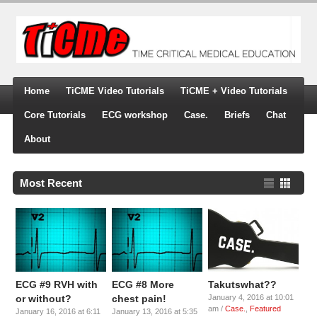
Home
TiCME Video Tutorials
TiCME + Video Tutorials
Core Tutorials
ECG workshop
Case.
Briefs
Chat
About
Most Recent
ECG #9 RVH with
ECG #8 More
Takutswhat??
or without?
chest pain!
January 4, 2016 at 10:01
am /
Case.
,
Featured
January 16, 2016 at 6:11
January 13, 2016 at 5:35