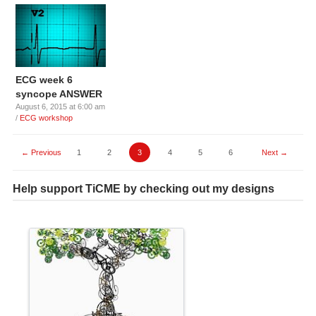
ECG week 6
syncope ANSWER
August 6, 2015 at 6:00 am
/
ECG workshop
← Previous
1
2
3
4
5
6
Next →
Help support TiCME by checking out my designs