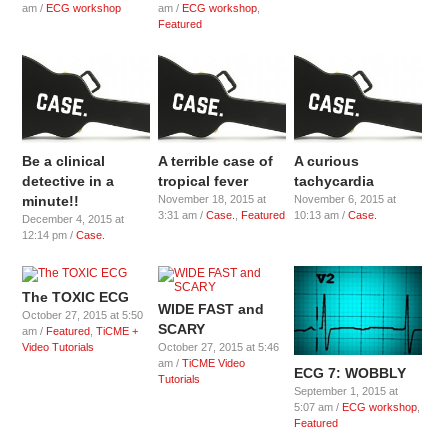
am /
ECG workshop
am /
ECG workshop
,
Featured
Be a clinical
A terrible case of
A curious
detective in a
tropical fever
tachycardia
minute!!
November 18, 2015 at
November 6, 2015 at
3:31 am /
Case.
,
Featured
10:13 am /
Case.
December 4, 2015 at
12:14 pm /
Case.
The TOXIC ECG
WIDE FAST and
October 27, 2015 at 5:50
SCARY
am /
Featured
,
TiCME +
Video Tutorials
October 27, 2015 at 5:46
am /
TiCME Video
ECG 7: WOBBLY
Tutorials
September 1, 2015 at
5:07 am /
ECG workshop
,
Featured