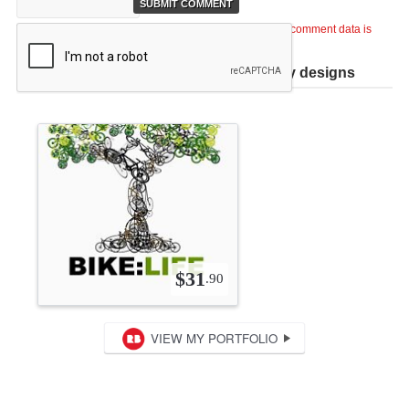
This site uses Akismet to reduce spam.
Learn how your comment data is
processed
.
Help support TiCME by checking out my designs