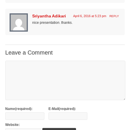
Sriyantha Adikari
April 6, 2016 at 5:23 pm
REPLY
nice presentation. thanks.
Leave a Comment
Name(required):
E-Mail(required):
Website: