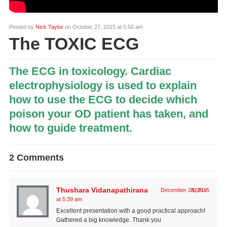
Posted by
Nick Taylor
on October 27, 2015 at 5:50 am
The TOXIC ECG
The ECG in toxicology. Cardiac
electrophysiology is used to explain
how to use the ECG to decide which
poison your OD patient has taken, and
how to guide treatment.
2 Comments
Thushara Vidanapathirana
December 23, 2015
REPLY
at 5:39 am
Excellent presentation with a good practical approach!
Gathered a big knowledge. Thank you