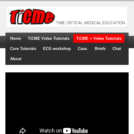
Home
TiCME Video Tutorials
TiCME + Video Tutorials
Core Tutorials
ECG workshop
Case.
Briefs
Chat
About