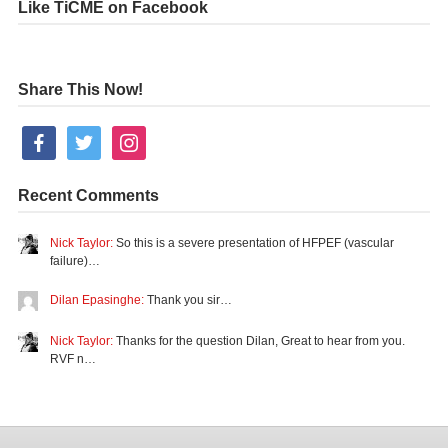
Like TiCME on Facebook
Share This Now!
facebook
twitter
instagram
Recent Comments
Nick Taylor:
So this is a severe presentation of HFPEF (vascular
failure)…
Dilan Epasinghe:
Thank you sir…
Nick Taylor:
Thanks for the question Dilan, Great to hear from you.
RVF n…