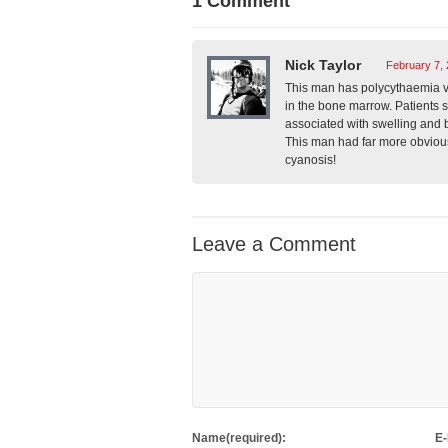
1 Comment
Nick Taylor
February 7, 
This man has polycythaemia ver
in the bone marrow. Patients s
associated with swelling and 
This man had far more obvious
cyanosis!
Leave a Comment
Name(required):
E-