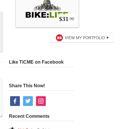
Like TiCME on Facebook
Share This Now!
facebook
twitter
instagram
Recent Comments