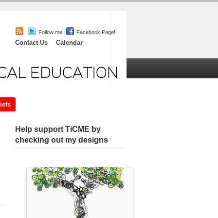
Follow me!
Facebook Page!
Contact Us
Calendar
iefs
Chat
About
Help support TiCME by
checking out my designs