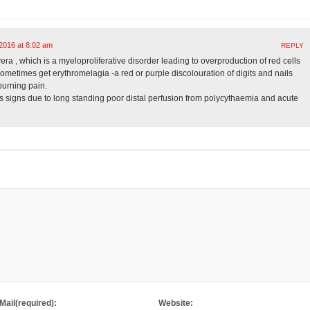
2016 at 8:02 am
REPLY
a , which is a myeloproliferative disorder leading to overproduction of red cells
ometimes get erythromelagia -a red or purple discolouration of digits and nails
burning pain.
 signs due to long standing poor distal perfusion from polycythaemia and acute
Mail(required):
Website: