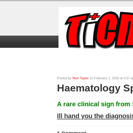
Home
TiCME Video Tutorials
TiC
Posted by
Nick Taylor
on February 1, 2016 at 6:57 
Haematology Sp
A rare clinical sign from
Ill hand you the diagnosi