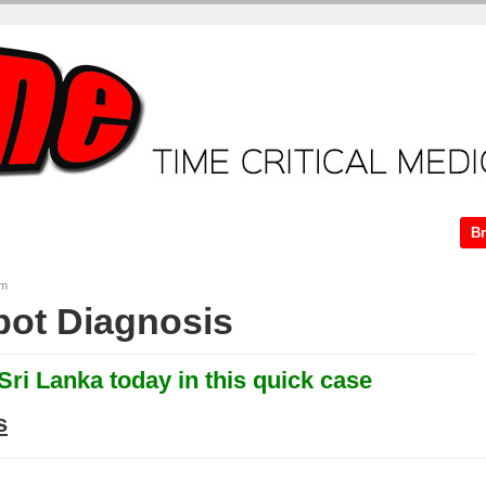
ME + Video Tutorials
Core Tutorials
ECG workshop
Case.
Br
am
ot Diagnosis
 Sri Lanka today in this quick case
s