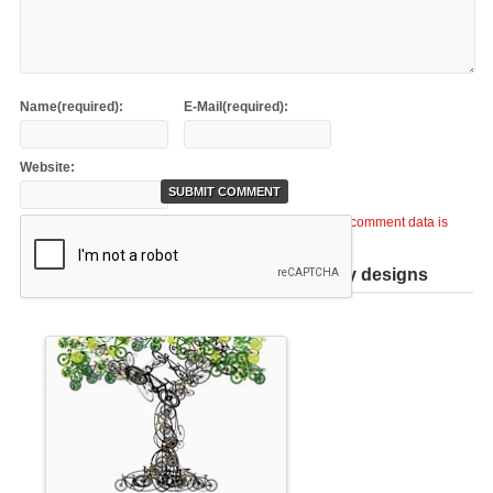
Name(required):
E-Mail(required):
Website:
This site uses Akismet to reduce spam.
Learn how your comment data is
processed
.
Help support TiCME by checking out my designs