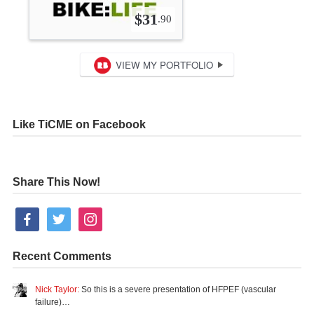
Like TiCME on Facebook
Share This Now!
facebook
twitter
instagram
Recent Comments
Nick Taylor:
So this is a severe presentation of HFPEF (vascular
failure)…