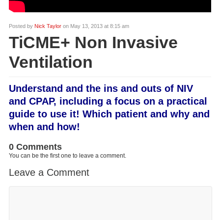
Posted by
Nick Taylor
on May 13, 2013 at 8:15 am
TiCME+ Non Invasive
Ventilation
Understand and the ins and outs of NIV
and CPAP, including a focus on a practical
guide to use it! Which patient and why and
when and how!
0 Comments
You can be the first one to leave a comment.
Leave a Comment