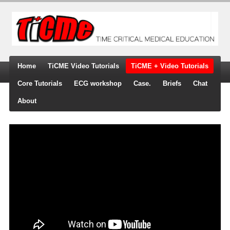
Home
TiCME Video Tutorials
TiCME + Video Tutorials
Core Tutorials
ECG workshop
Case.
Briefs
Chat
About