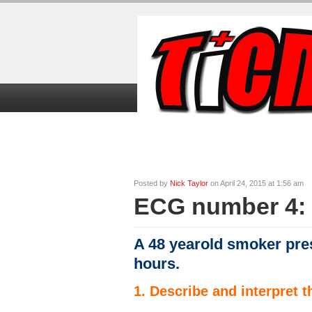
Home
TiCME Video Tutorials
TiC
Posted by
Nick Taylor
on April 24, 2015 at 1:56 am
ECG number 4: 
A 48 yearold smoker pres
hours.
1. Describe and interpret 