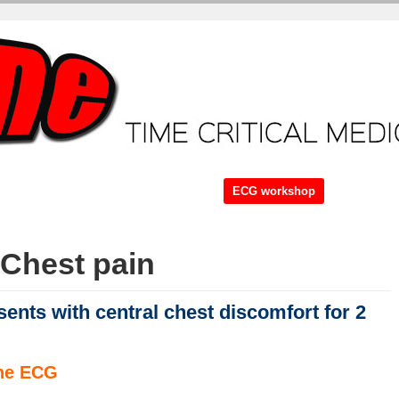
ME + Video Tutorials
Core Tutorials
ECG workshop
Case.
Br
Chest pain
ents with central chest discomfort for 2
the ECG