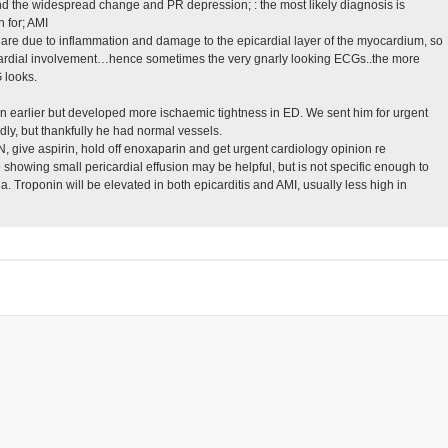
d the widespread change and PR depression; : the most likely diagnosis is
 for; AMI
are due to inflammation and damage to the epicardial layer of the myocardium, so
ocardial involvement…hence sometimes the very gnarly looking ECGs..the more
 looks.
ain earlier but developed more ischaemic tightness in ED. We sent him for urgent
ly, but thankfully he had normal vessels.
give aspirin, hold off enoxaparin and get urgent cardiology opinion re
 showing small pericardial effusion may be helpful, but is not specific enough to
. Troponin will be elevated in both epicarditis and AMI, usually less high in