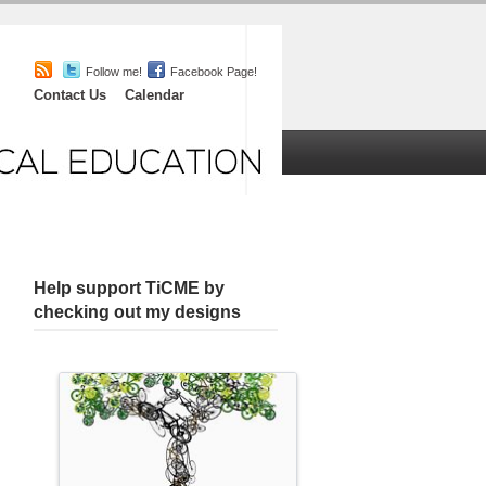
Follow me!
Facebook Page!
Contact Us
Calendar
iefs
Chat
About
Help support TiCME by
checking out my designs