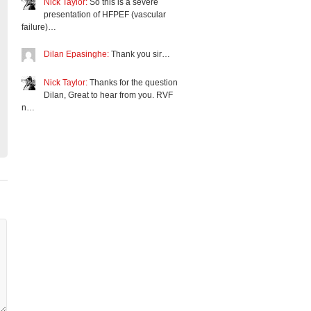
Nick Taylor:
So this is a severe
presentation of HFPEF (vascular
failure)…
Dilan Epasinghe:
Thank you sir…
Nick Taylor:
Thanks for the question
Dilan, Great to hear from you. RVF
n…