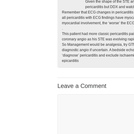
Given the shape of the STE an
pericarditis but DDX and watch
Remember that ECG changes in pericarditis 
all pericarditis with ECG findings have my
myocardial involvement, the ‘worse’ the ECG
.
This patient had more classic pericarditis p
coronary angio as his STE was evolving rapid
So Management would be analgesia, try GTN, 
diagnostic angio if uncertain. A bedside echo
‘diagnose’ pericarditis and exclude ischaemia
epicarditis
Leave a Comment