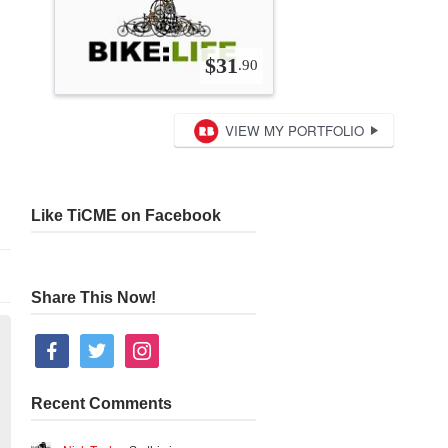
Like TiCME on Facebook
Share This Now!
facebook
twitter
instagram
Recent Comments