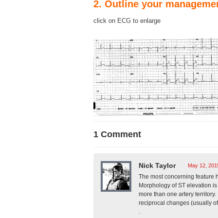
2. Outline your manageme
click on ECG to enlarge
1 Comment
Nick Taylor
May 12, 201
The most concerning feature h
Morphology of ST elevation is
more than one artery territory.
reciprocal changes (usually o
.