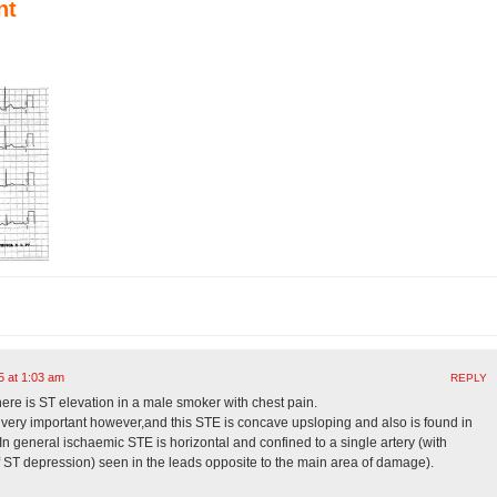
nt
5 at 1:03 am
REPLY
ere is ST elevation in a male smoker with chest pain.
 very important however,and this STE is concave upsloping and also is found in
 In general ischaemic STE is horizontal and confined to a single artery (with
f ST depression) seen in the leads opposite to the main area of damage).